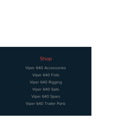
Shop
Viper 640 Accessories
Viper 640 Foils
Viper 640 Rigging
Viper 640 Sails
Viper 640 Spars
Viper 640 Trailer Parts
Information