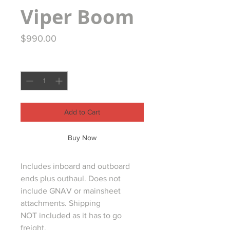
Viper Boom
Price
$990.00
Quantity
*
Add to Cart
Buy Now
Includes inboard and outboard
ends plus outhaul. Does not
include GNAV or mainsheet
attachments. Shipping
NOT included as it has to go
freight.