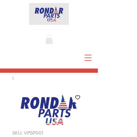
SKU: VPSP001