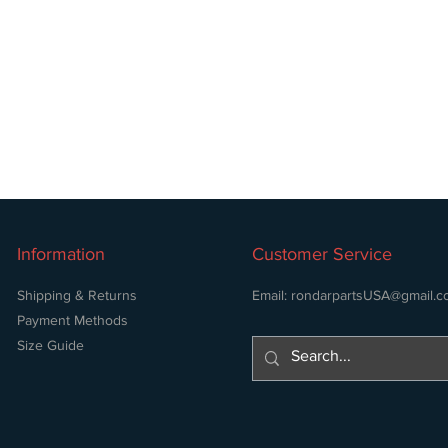
Information
Customer Service
Shipping & Returns
Email:
rondarpartsUSA@gmail.c
Payment Methods
Size Guide