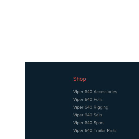
Shop
Viper 640 Accessories
Viper 640 Foils
Viper 640 Rigging
Viper 640 Sails
Viper 640 Spars
Viper 640 Trailer Parts