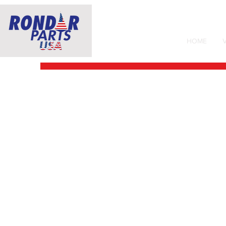
HOME
V