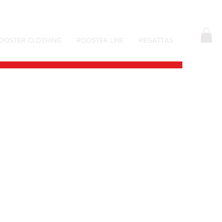
OOSTER CLOTHING
ROOSTER LINE
REGATTAS