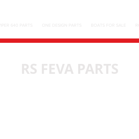
IPER 640 PARTS
ONE DESIGN PARTS
BOATS FOR SALE
R
RS FEVA PARTS
We don’t have any products to
show here right now.